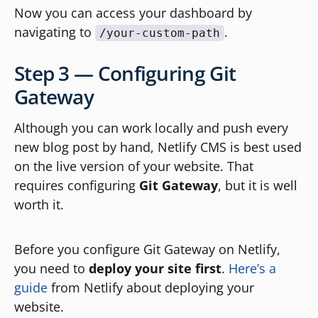
Now you can access your dashboard by
navigating to
.
/your-custom-path
Step 3 — Configuring Git
Gateway
Although you can work locally and push every
new blog post by hand, Netlify CMS is best used
on the live version of your website. That
requires configuring
Git Gateway
, but it is well
worth it.
Before you configure Git Gateway on Netlify,
you need to
deploy your site first
.
Here’s a
guide
from Netlify about deploying your
website.