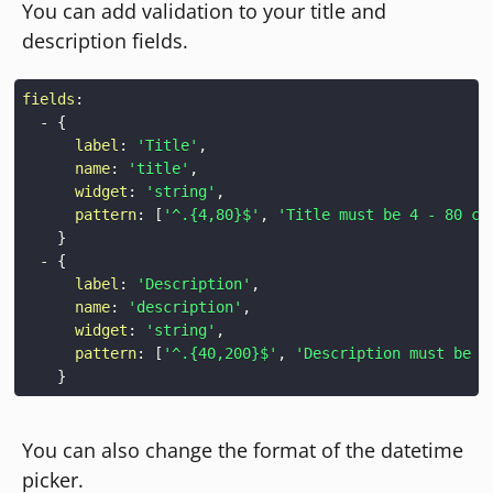
You can add validation to your title and
description fields.
fields
:
-
{
label
:
'Title'
,
name
:
'title'
,
widget
:
'string'
,
pattern
:
[
'^.{4,80}$'
,
'Title must be 4 - 80 ch
}
-
{
label
:
'Description'
,
name
:
'description'
,
widget
:
'string'
,
pattern
:
[
'^.{40,200}$'
,
'Description must be 4
}
You can also change the format of the datetime
picker.