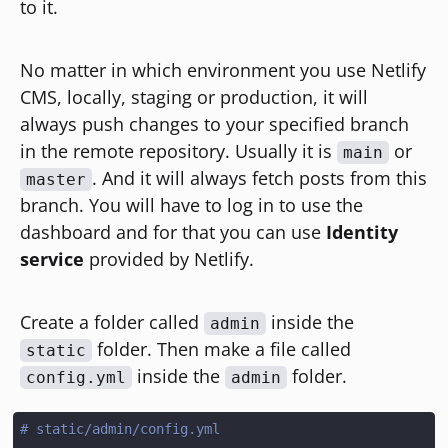
to it.
No matter in which environment you use Netlify
CMS, locally, staging or production, it will
always push changes to your specified branch
in the remote repository. Usually it is
or
main
. And it will always fetch posts from this
master
branch. You will have to log in to use the
dashboard and for that you can use
Identity
service
provided by Netlify.
Create a folder called
inside the
admin
folder. Then make a file called
static
inside the
folder.
config.yml
admin
# static/admin/config.yml