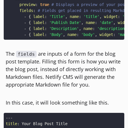
preview
:
true
# Displays a preview of your post
fields
:
# Fields get placed in resulting Markdo
-
{
label
:
'Title'
,
name
:
'title'
,
widget
:
's
-
{
label
:
'Publish Date'
,
name
:
'date'
,
widg
-
{
label
:
'Description'
,
name
:
'description'
-
{
label
:
'Body'
,
name
:
'body'
,
widget
:
'mar
The
are inputs of a form for the blog
fields
post template. Filling this form is how you write
the blog post, instead of directly working with
Markdown files. Netlify CMS will generate the
appropriate Markdown file for you.
In this case, it will look something like this.
---
title
: