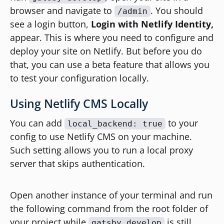
browser and navigate to
. You should
/admin
see a login button,
Login with Netlify Identity,
appear. This is where you need to configure and
deploy your site on Netlify. But before you do
that, you can use a beta feature that allows you
to test your configuration locally.
Using Netlify CMS Locally
You can add
to your
local_backend: true
config to use Netlify CMS on your machine.
Such setting allows you to run a local proxy
server that skips authentication.
Open another instance of your terminal and run
the following command from the root folder of
your project while
is still
gatsby develop