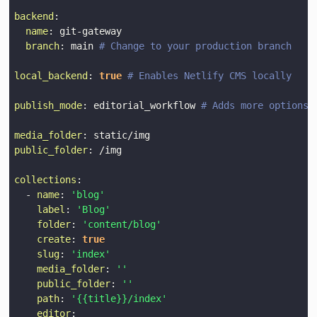
backend
:
name
:
 git
-
branch
:
 main 
# Change to your production branch
local_backend
:
true
# Enables Netlify CMS locally
publish_mode
:
 editorial_workflow 
# Adds more options 
media_folder
:
public_folder
:
collections
:
-
name
:
'blog'
label
:
'Blog'
folder
:
'content/blog'
create
:
true
slug
:
'index'
media_folder
:
''
public_folder
:
''
path
:
'{{title}}/index'
editor
: