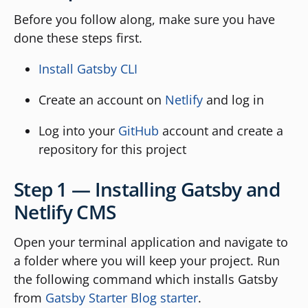
Before you follow along, make sure you have
done these steps first.
Install Gatsby CLI
Create an account on
Netlify
and log in
Log into your
GitHub
account and create a
repository for this project
Step 1 — Installing Gatsby and
Netlify CMS
Open your terminal application and navigate to
a folder where you will keep your project. Run
the following command which installs Gatsby
from
Gatsby Starter Blog starter
.