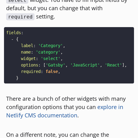
select
default, but you can change that with
setting.
required
fields
:
-
{
label
:
'Category'
,
name
:
'category'
,
widget
:
'select'
,
options
:
[
'Gatsby'
,
'JavaScript'
,
'React'
]
,
required
:
false
,
}
There are a bunch of other widgets with many
configuration options that you can
explore in
Netlify CMS documentation
.
On a different note, you can change the