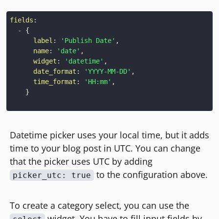
fields
:
-
{
label
:
'Publish Date'
,
name
:
'date'
,
widget
:
'datetime'
,
date_format
:
'YYYY-MM-DD'
,
time_format
:
'HH:mm'
,
}
Datetime picker uses your local time, but it adds
time to your blog post in UTC. You can change
that the picker uses UTC by adding
to the configuration above.
picker_utc: true
To create a category select, you can use the
widget. You have to fill input fields by