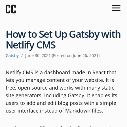
How to Set Up Gatsby with
Netlify CMS
Gatsby
/
June 30, 2021
(Posted on
June 26, 2021
)
Netlify CMS is a dashboard made in React that
lets you manage content of your website. It is
free, open source and works with many static
site generators, including Gatsby. It enables its
users to add and edit blog posts with a simple
user interface instead of Markdown files.