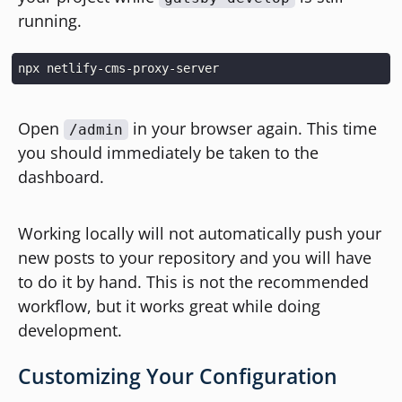
running.
Open
in your browser again. This time
/admin
you should immediately be taken to the
dashboard.
Working locally will not automatically push your
new posts to your repository and you will have
to do it by hand. This is not the recommended
workflow, but it works great while doing
development.
Customizing Your Configuration