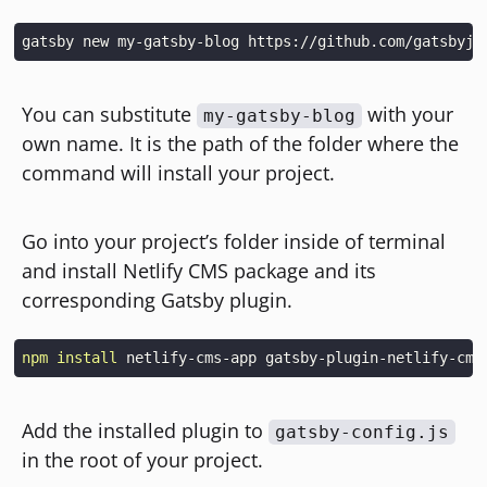
You can substitute
with your
my-gatsby-blog
own name. It is the path of the folder where the
command will install your project.
Go into your project’s folder inside of terminal
and install Netlify CMS package and its
corresponding Gatsby plugin.
npm
install
Add the installed plugin to
gatsby-config.js
in the root of your project.