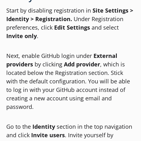
Start by disabling registration in
Site Settings >
Identity > Registration.
Under Registration
preferences, click
Edit Settings
and select
Invite only
.
Next, enable GitHub login under
External
providers
by clicking
Add provider
, which is
located below the Registration section. Stick
with the default configuration. You will be able
to log in with your GitHub account instead of
creating a new account using email and
password.
Go to the
Identity
section in the top navigation
and click
Invite users
. Invite yourself by