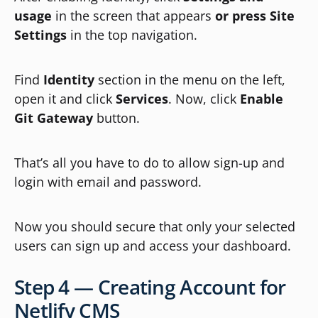
usage
in the screen that appears
or press
Site
Settings
in the top navigation.
Find
Identity
section in the menu on the left,
open it and click
Services
. Now, click
Enable
Git Gateway
button.
That’s all you have to do to allow sign-up and
login with email and password.
Now you should secure that only your selected
users can sign up and access your dashboard.
Step 4 — Creating Account for
Netlify CMS