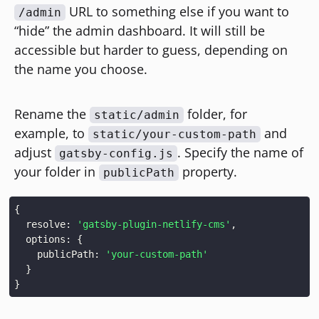
URL to something else if you want to
/admin
“hide” the admin dashboard. It will still be
accessible but harder to guess, depending on
the name you choose.
Rename the
folder, for
static/admin
example, to
and
static/your-custom-path
adjust
. Specify the name of
gatsby-config.js
your folder in
property.
publicPath
{
  resolve: 
'gatsby-plugin-netlify-cms'
  options: 
{
    publicPath: 
'your-custom-path'
}
}