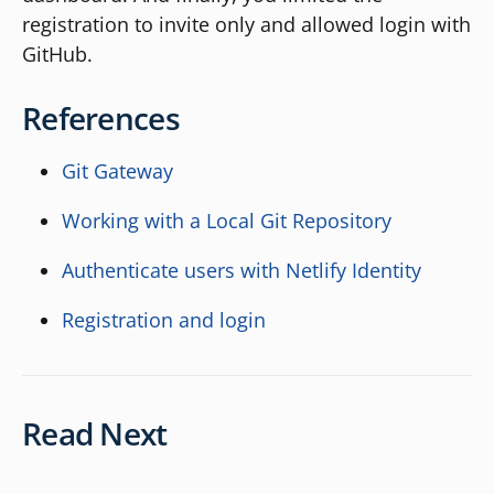
registration to invite only and allowed login with
GitHub.
References
Git Gateway
Working with a Local Git Repository
Authenticate users with Netlify Identity
Registration and login
Read Next