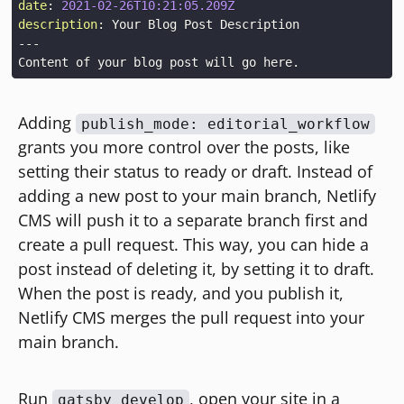
date
:
2021-02-26T10:21:05.209Z
description
:
 Your Blog Post Description
---
Adding
publish_mode: editorial_workflow
grants you more control over the posts, like
setting their status to ready or draft. Instead of
adding a new post to your main branch, Netlify
CMS will push it to a separate branch first and
create a pull request. This way, you can hide a
post instead of deleting it, by setting it to draft.
When the post is ready, and you publish it,
Netlify CMS merges the pull request into your
main branch.
Run
, open your site in a
gatsby develop