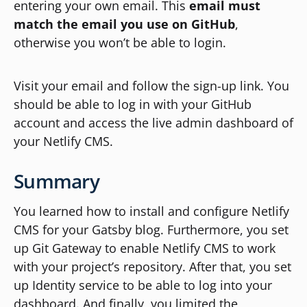
entering your own email. This
email must
match the email you use on GitHub
,
otherwise you won’t be able to login.
Visit your email and follow the sign-up link. You
should be able to log in with your GitHub
account and access the live admin dashboard of
your Netlify CMS.
Summary
You learned how to install and configure Netlify
CMS for your Gatsby blog. Furthermore, you set
up Git Gateway to enable Netlify CMS to work
with your project’s repository. After that, you set
up Identity service to be able to log into your
dashboard. And finally, you limited the