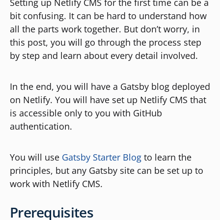
Setting up Netlify CMS for the first time can be a
bit confusing. It can be hard to understand how
all the parts work together. But don’t worry, in
this post, you will go through the process step
by step and learn about every detail involved.
In the end, you will have a Gatsby blog deployed
on Netlify. You will have set up Netlify CMS that
is accessible only to you with GitHub
authentication.
You will use
Gatsby Starter Blog
to learn the
principles, but any Gatsby site can be set up to
work with Netlify CMS.
Prerequisites