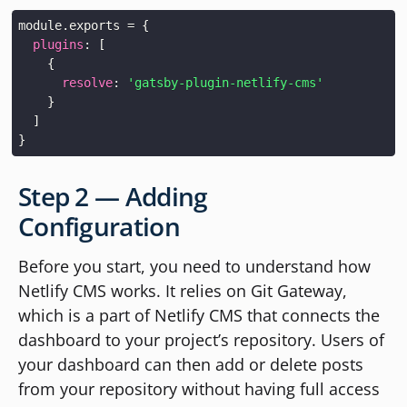
module
.
exports
=
{
plugins
:
[
{
resolve
:
'gatsby-plugin-netlify-cms'
}
]
}
Step 2 — Adding
Configuration
Before you start, you need to understand how
Netlify CMS works. It relies on Git Gateway,
which is a part of Netlify CMS that connects the
dashboard to your project’s repository. Users of
your dashboard can then add or delete posts
from your repository without having full access