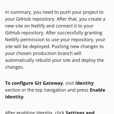
In summary, you need to push your project to
your GitHub repository. After that, you create a
new site on Netlify and connect it to your
GitHub repository. After successfully granting
Netlify permission to use your repository, your
site will be deployed. Pushing new changes to
your chosen production branch will
automatically rebuild your site and deploy the
changes.
To configure Git Gateway
, visit
Identity
section in the top navigation and press
Enable
Identity
.
After enabling Identity, click
Settings and