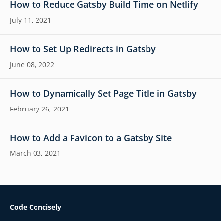
How to Reduce Gatsby Build Time on Netlify
July 11, 2021
How to Set Up Redirects in Gatsby
June 08, 2022
How to Dynamically Set Page Title in Gatsby
February 26, 2021
How to Add a Favicon to a Gatsby Site
March 03, 2021
Code Concisely