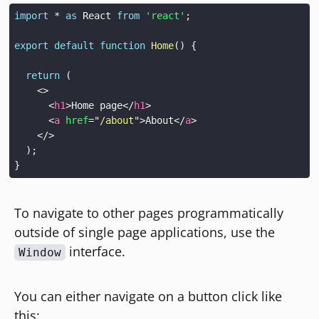
import
*
as
React
from
'react'
;
export
default
function
Home
(
)
{
return
(
<
>
<
h1
>
Home page
</
h1
>
<
a
href
=
"
/about
"
>
About
</
a
>
</
>
)
;
}
To navigate to other pages programmatically
outside of single page applications, use the
interface.
Window
You can either navigate on a button click like
this: