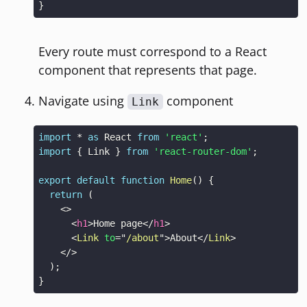
}
Every route must correspond to a React
component that represents that page.
Navigate using
component
Link
import
*
as
React
from
'react'
;
import
{
Link
}
from
'react-router-dom'
;
export
default
function
Home
(
)
{
return
(
<
>
<
h1
>
Home page
</
h1
>
<
Link
to
=
"
/about
"
>
About
</
Link
>
</
>
)
;
}