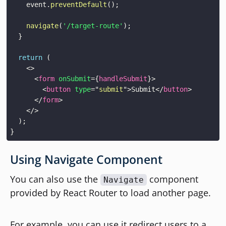
    event
.
preventDefault
(
)
;
navigate
(
'/target-route'
)
;
}
return
(
<
>
<
form
onSubmit
=
{
handleSubmit
}
>
<
button
type
=
"
submit
"
>
Submit
</
button
>
</
form
>
</
>
)
;
}
Using Navigate Component
You can also use the
component
Navigate
provided by React Router to load another page.
For example, you can use it redirect users to a