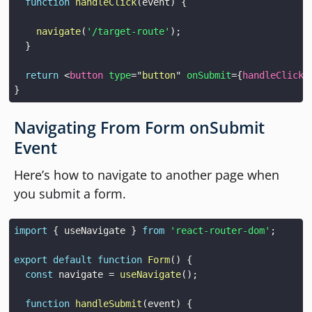
function
handleClick
(
event
)
{
navigate
(
'/target-route'
)
;
}
return
<
button
type
=
"
button
"
onSubmit
=
{
handleClick
}
}
Navigating From Form onSubmit
Event
Here’s how to navigate to another page when
you submit a form.
import
{
 useNavigate 
}
from
'react-router-dom'
;
export
default
function
Form
(
)
{
const
 navigate 
=
useNavigate
(
)
;
function
handleSubmit
(
event
)
{