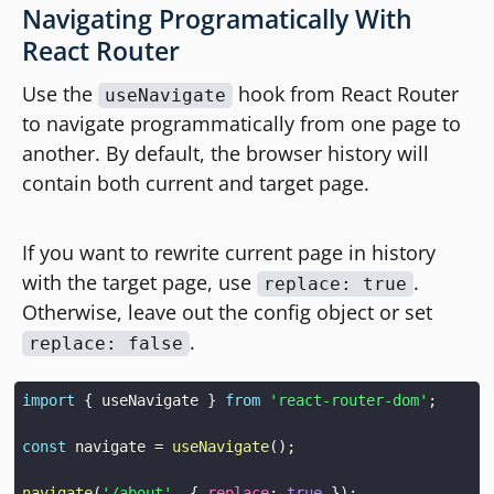
Navigating Programatically With
React Router
Use the
hook from React Router
useNavigate
to navigate programmatically from one page to
another. By default, the browser history will
contain both current and target page.
If you want to rewrite current page in history
with the target page, use
.
replace: true
Otherwise, leave out the config object or set
.
replace: false
import
{
 useNavigate 
}
from
'react-router-dom'
;
const
 navigate 
=
useNavigate
(
)
;
navigate
(
'/about'
,
{
replace
:
true
}
)
;