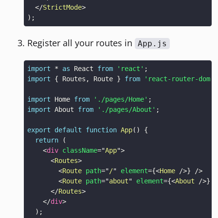
</
StrictMode
>
)
;
Register all your routes in
App.js
import
*
as
React
from
'react'
;
import
{
Routes
,
Route
}
from
'react-router-dom'
;
import
Home
from
'./pages/Home'
;
import
About
from
'./pages/About'
;
export
default
function
App
(
)
{
return
(
<
div
className
=
"
App
"
>
<
Routes
>
<
Route
path
=
"
/
"
element
=
{
<
Home
/>
}
/>
<
Route
path
=
"
about
"
element
=
{
<
About
/>
}
/
</
Routes
>
</
div
>
)
;