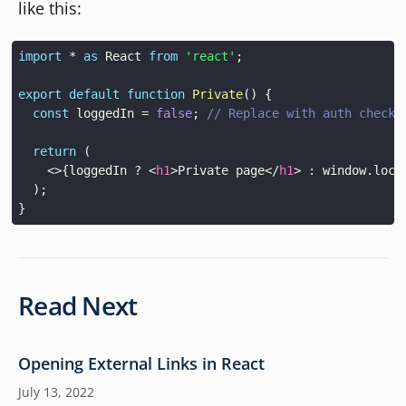
like this:
import
*
as
React
from
'react'
;
export
default
function
Private
(
)
{
const
 loggedIn 
=
false
;
// Replace with auth check 
return
(
<
>
{
loggedIn 
?
<
h1
>
Private page
</
h1
>
:
window
.
loca
)
;
}
Read Next
Opening External Links in React
July 13, 2022