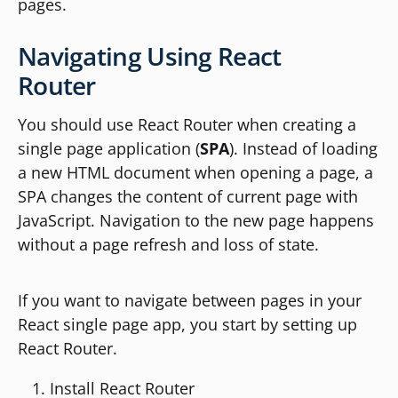
pages.
Navigating Using React
Router
You should use React Router when creating a
single page application (
SPA
). Instead of loading
a new HTML document when opening a page, a
SPA changes the content of current page with
JavaScript. Navigation to the new page happens
without a page refresh and loss of state.
If you want to navigate between pages in your
React single page app, you start by setting up
React Router.
Install React Router