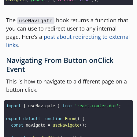
The
hook returns a function that
useNavigate
you can use to redirect user to any internal
page. Here’s a
post about redirecting to external
links
.
Navigating From Button onClick
Event
This is how to navigate to a different page on a
button click.
import
{
 useNavigate 
}
from
'react-router-dom'
;
export
default
function
Form
(
)
{
const
 navigate 
=
useNavigate
(
)
;