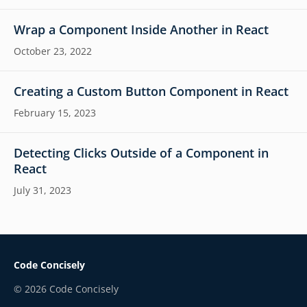
Wrap a Component Inside Another in React
October 23, 2022
Creating a Custom Button Component in React
February 15, 2023
Detecting Clicks Outside of a Component in
React
July 31, 2023
Code Concisely
©
2026
Code Concisely