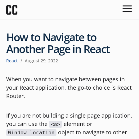
How to Navigate to
Another Page in React
React
/
August 29, 2022
When you want to navigate between pages in
your React application, the go-to choice is React
Router.
If you are not building a single page application,
you can use the
element or
<a>
object to navigate to other
Window.location