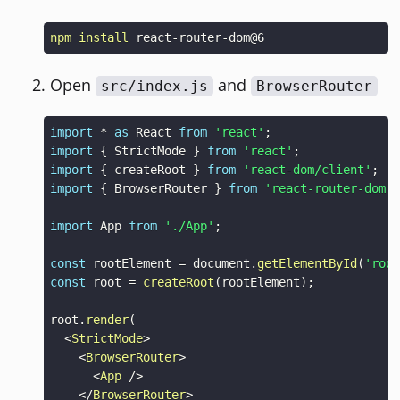
npm
install
Open
and
src/index.js
BrowserRouter
import
*
as
React
from
'react'
;
import
{
StrictMode
}
from
'react'
;
import
{
 createRoot 
}
from
'react-dom/client'
;
import
{
BrowserRouter
}
from
'react-router-dom'
;
import
App
from
'./App'
;
const
 rootElement 
=
document
.
getElementById
(
'root
const
 root 
=
createRoot
(
rootElement
)
;
root
.
render
(
<
StrictMode
>
<
BrowserRouter
>
<
App
/>
</
BrowserRouter
>