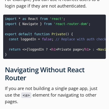
login page if they are not authenticated.
import
*
as
React
from
'react'
;
import
{
Navigate
}
from
'react-router-dom'
;
export
default
function
Private
(
)
{
const
 loggedIn 
=
false
;
// Replace with auth check 
return
<
>
{
loggedIn 
?
<
h1
>
Private page
</
h1
>
:
<
Navig
}
Navigating Without React
Router
If you are not building a single page app, just
use the
element for navigating to other
<a>
pages.