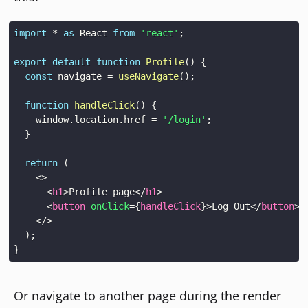
import
*
as
React
from
'react'
;
export
default
function
Profile
(
)
{
const
 navigate 
=
useNavigate
(
)
;
function
handleClick
(
)
{
window
.
location
.
href
=
'/login'
;
}
return
(
<
>
<
h1
>
Profile page
</
h1
>
<
button
onClick
=
{
handleClick
}
>
Log Out
</
button
>
</
>
)
;
}
Or navigate to another page during the render