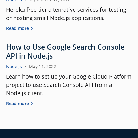
Heroku free tier alternative services for testing
or hosting small Node.js applications.
Read more
How to Use Google Search Console
API in Node.js
Node.js
/
May 11, 2022
Learn how to set up your Google Cloud Platform
project to use Search Console API from a
Node.js client.
Read more